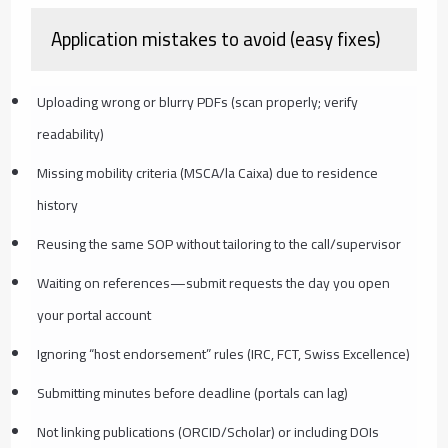
Application mistakes to avoid (easy fixes)
Uploading wrong or blurry PDFs (scan properly; verify
readability)
Missing mobility criteria (MSCA/la Caixa) due to residence
history
Reusing the same SOP without tailoring to the call/supervisor
Waiting on references—submit requests the day you open
your portal account
Ignoring “host endorsement” rules (IRC, FCT, Swiss Excellence)
Submitting minutes before deadline (portals can lag)
Not linking publications (ORCID/Scholar) or including DOIs