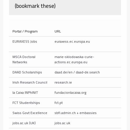
(bookmark these)
Portal / Program
URL
W
EURAXESS Jobs
euraxess.ec.europa.eu
E
p
MSCA Doctoral
marie-sklodowska-curie-
A
Networks
actions.ec.europa.eu
DAAD Scholarships
daad.de/en / daad‑de.search
G
Irish Research Council
research.ie
G
la Caixa INPhINIT
fundacionlacaixa.org
S
FCT Studentships
fct.pt
N
Swiss Govt Excellence
sbfi.admin.ch + embassies
P
jobs.ac.uk (UK)
jobs.ac.uk
U