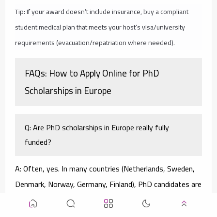
Tip: If your award doesn’t include insurance, buy a compliant
student medical plan that meets your host’s visa/university
requirements (evacuation/repatriation where needed).
FAQs: How to Apply Online for PhD
Scholarships in Europe
Q: Are PhD scholarships in Europe really fully
funded?
A: Often, yes. In many countries (Netherlands, Sweden,
Denmark, Norway, Germany, Finland), PhD candidates are
employees with salaries and benefits. Other routes—
MSCA DN, la Caixa, IRC, FCT, Swiss Excellence—provide