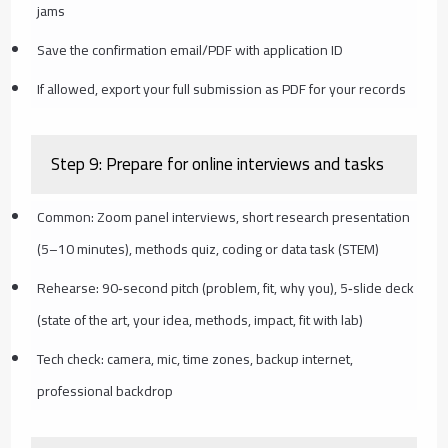
jams
Save the confirmation email/PDF with application ID
If allowed, export your full submission as PDF for your records
Step 9: Prepare for online interviews and tasks
Common: Zoom panel interviews, short research presentation
(5–10 minutes), methods quiz, coding or data task (STEM)
Rehearse: 90‑second pitch (problem, fit, why you), 5‑slide deck
(state of the art, your idea, methods, impact, fit with lab)
Tech check: camera, mic, time zones, backup internet,
professional backdrop