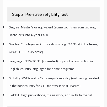
Step 2: Pre‑screen eligibility fast
Degree: Master’s or equivalent (some countries admit strong
Bachelor’s into 4‑year PhD)
Grades: Country‑specific thresholds (e.g., 2:1/First in UK terms;
GPA ≥ 3.3–3.7 US scale)
Language: IELTS/TOEFL (if needed) or proof of instruction in
English; country languages for some programs
Mobility: MSCA and la Caixa require mobility (not having resided
in the host country for >12 months in past 3 years)
Field fit: Align publications, thesis work, and skills to the call