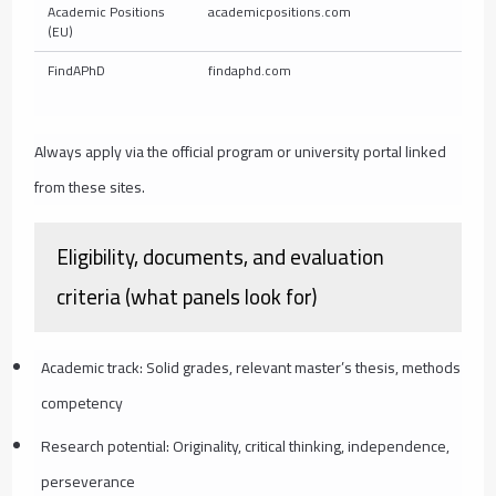
Academic Positions
academicpositions.com
E
(EU)
FindAPhD
findaphd.com
L
Always apply via the official program or university portal linked
from these sites.
Eligibility, documents, and evaluation
criteria (what panels look for)
Academic track: Solid grades, relevant master’s thesis, methods
competency
Research potential: Originality, critical thinking, independence,
perseverance