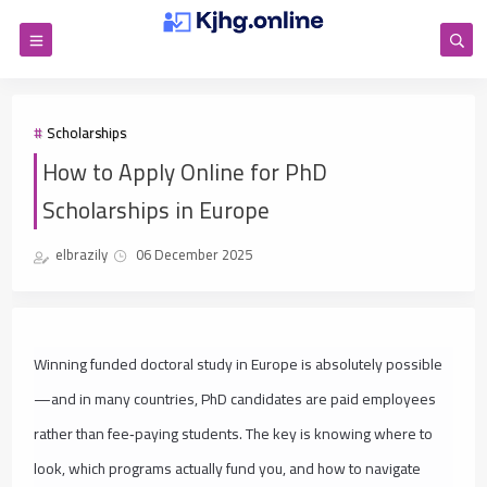
Scholarships
How to Apply Online for PhD
Scholarships in Europe
elbrazily
06 December 2025
Winning funded doctoral study in Europe is absolutely possible
—and in many countries, PhD candidates are paid employees
rather than fee‑paying students. The key is knowing where to
look, which programs actually fund you, and how to navigate