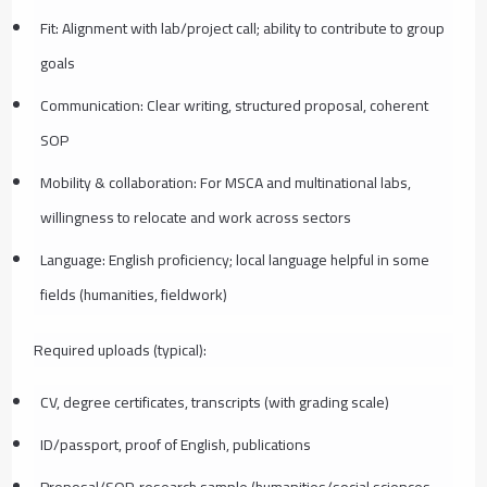
Fit: Alignment with lab/project call; ability to contribute to group
goals
Communication: Clear writing, structured proposal, coherent
SOP
Mobility & collaboration: For MSCA and multinational labs,
willingness to relocate and work across sectors
Language: English proficiency; local language helpful in some
fields (humanities, fieldwork)
Required uploads (typical):
CV, degree certificates, transcripts (with grading scale)
ID/passport, proof of English, publications
Proposal/SOP, research sample (humanities/social sciences