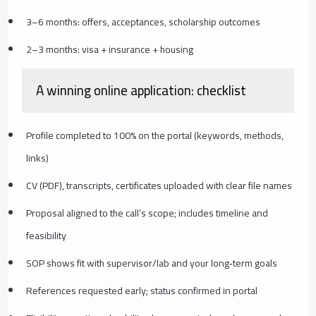
3–6 months: offers, acceptances, scholarship outcomes
2–3 months: visa + insurance + housing
A winning online application: checklist
Profile completed to 100% on the portal (keywords, methods,
links)
CV (PDF), transcripts, certificates uploaded with clear file names
Proposal aligned to the call’s scope; includes timeline and
feasibility
SOP shows fit with supervisor/lab and your long‑term goals
References requested early; status confirmed in portal