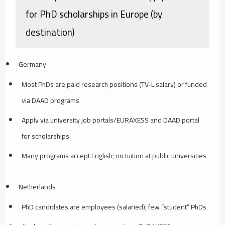
for PhD scholarships in Europe (by
destination)
Germany
Most PhDs are paid research positions (TV‑L salary) or funded
via DAAD programs
Apply via university job portals/EURAXESS and DAAD portal
for scholarships
Many programs accept English; no tuition at public universities
Netherlands
PhD candidates are employees (salaried); few “student” PhDs