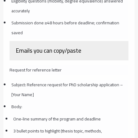
Eligibility questions (mobility, degree equivalence) answered
accurately
Submission done ≥48 hours before deadline; confirmation
saved
Emails you can copy/paste
Request for reference letter
Subject: Reference request for PhD scholarship application –
[Your Name]
Body:
One‑line summary of the program and deadline
3 bullet points to highlight (thesis topic, methods,