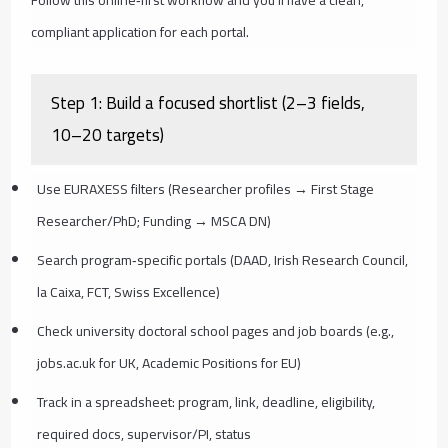
compliant application for each portal.
Step 1: Build a focused shortlist (2–3 fields,
10–20 targets)
Use EURAXESS filters (Researcher profiles → First Stage
Researcher/PhD; Funding → MSCA DN)
Search program‑specific portals (DAAD, Irish Research Council,
la Caixa, FCT, Swiss Excellence)
Check university doctoral school pages and job boards (e.g.,
jobs.ac.uk for UK, Academic Positions for EU)
Track in a spreadsheet: program, link, deadline, eligibility,
required docs, supervisor/PI, status