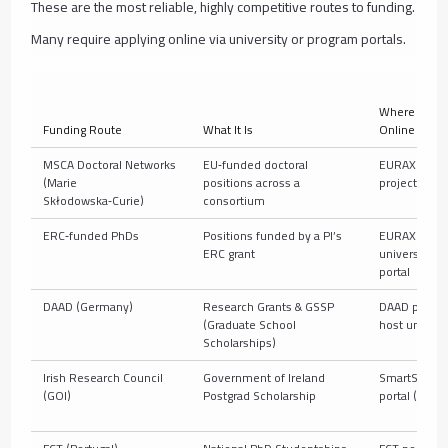
These are the most reliable, highly competitive routes to funding.
Many require applying online via university or program portals.
Where to Ap
Funding Route
What It Is
Online
MSCA Doctoral Networks
EU‑funded doctoral
EURAXESS +
(Marie
positions across a
project site
Skłodowska‑Curie)
consortium
ERC‑funded PhDs
Positions funded by a PI’s
EURAXESS +
ERC grant
university jo
portal
DAAD (Germany)
Research Grants & GSSP
DAAD portal 
(Graduate School
host uni
Scholarships)
Irish Research Council
Government of Ireland
SmartSimpl
(GOI)
Postgrad Scholarship
portal (IRC)