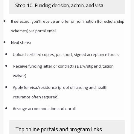
Step 10: Funding decision, admin, and visa
If selected, you’ll receive an offer or nomination (for scholarship
schemes) via portal email
Next steps:
Upload certified copies, passport, signed acceptance forms
Receive funding letter or contract (salary/stipend, tuition
waiver)
Apply for visa/residence (proof of funding and health
insurance often required)
Arrange accommodation and enroll
Top online portals and program links