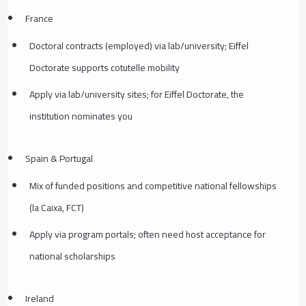
France
Doctoral contracts (employed) via lab/university; Eiffel
Doctorate supports cotutelle mobility
Apply via lab/university sites; for Eiffel Doctorate, the
institution nominates you
Spain & Portugal
Mix of funded positions and competitive national fellowships
(la Caixa, FCT)
Apply via program portals; often need host acceptance for
national scholarships
Ireland