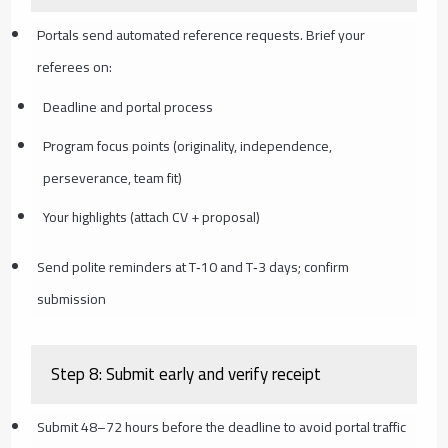
Portals send automated reference requests. Brief your
referees on:
Deadline and portal process
Program focus points (originality, independence,
perseverance, team fit)
Your highlights (attach CV + proposal)
Send polite reminders at T‑10 and T‑3 days; confirm
submission
Step 8: Submit early and verify receipt
Submit 48–72 hours before the deadline to avoid portal traffic