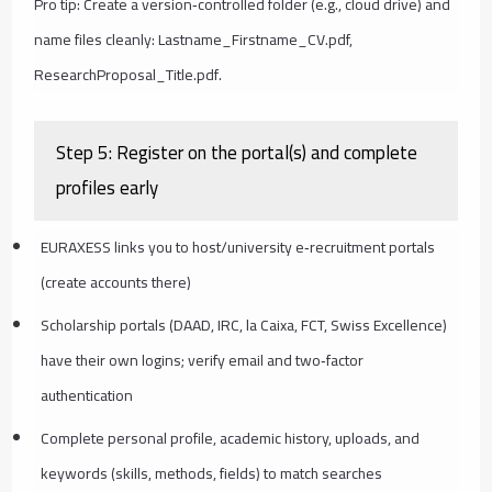
Pro tip: Create a version‑controlled folder (e.g., cloud drive) and
name files cleanly: Lastname_Firstname_CV.pdf,
ResearchProposal_Title.pdf.
Step 5: Register on the portal(s) and complete
profiles early
EURAXESS links you to host/university e‑recruitment portals
(create accounts there)
Scholarship portals (DAAD, IRC, la Caixa, FCT, Swiss Excellence)
have their own logins; verify email and two‑factor
authentication
Complete personal profile, academic history, uploads, and
keywords (skills, methods, fields) to match searches