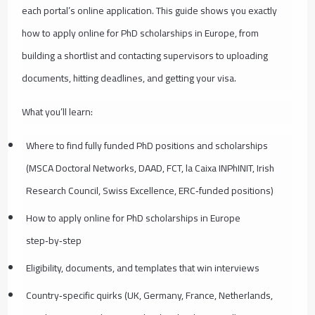
each portal’s online application. This guide shows you exactly
how to apply online for PhD scholarships in Europe, from
building a shortlist and contacting supervisors to uploading
documents, hitting deadlines, and getting your visa.
What you’ll learn:
Where to find fully funded PhD positions and scholarships
(MSCA Doctoral Networks, DAAD, FCT, la Caixa INPhINIT, Irish
Research Council, Swiss Excellence, ERC‑funded positions)
How to apply online for PhD scholarships in Europe
step‑by‑step
Eligibility, documents, and templates that win interviews
Country‑specific quirks (UK, Germany, France, Netherlands,