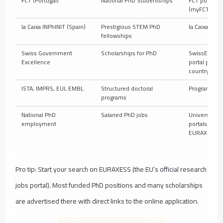
FCT (Portugal)
National PhD Studentships
FCT portal
(myFCT)
la Caixa INPhINIT (Spain)
Prestigious STEM PhD
la Caixa porta
fellowships
Swiss Government
Scholarships for PhD
SwissEmbas
Excellence
portal per
country
ISTA, IMPRS, EUI, EMBL
Structured doctoral
Program port
programs
National PhD
Salaried PhD jobs
University jo
employment
portals,
EURAXESS
Pro tip: Start your search on EURAXESS (the EU’s official research
jobs portal). Most funded PhD positions and many scholarships
are advertised there with direct links to the online application.