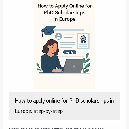
How to apply online for PhD scholarships in
Europe: step‑by‑step
Follow this online‑first workflow and you’ll have a clean,