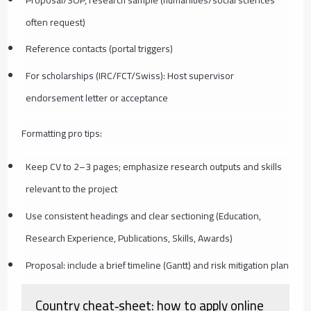
often request)
Reference contacts (portal triggers)
For scholarships (IRC/FCT/Swiss): Host supervisor
endorsement letter or acceptance
Formatting pro tips:
Keep CV to 2–3 pages; emphasize research outputs and skills
relevant to the project
Use consistent headings and clear sectioning (Education,
Research Experience, Publications, Skills, Awards)
Proposal: include a brief timeline (Gantt) and risk mitigation plan
Country cheat‑sheet: how to apply online