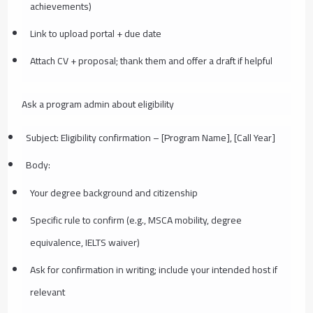
achievements)
Link to upload portal + due date
Attach CV + proposal; thank them and offer a draft if helpful
Ask a program admin about eligibility
Subject: Eligibility confirmation – [Program Name], [Call Year]
Body:
Your degree background and citizenship
Specific rule to confirm (e.g., MSCA mobility, degree
equivalence, IELTS waiver)
Ask for confirmation in writing; include your intended host if
relevant