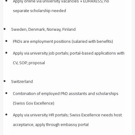
Apply online via university vacancies + EURAXESS; no
separate scholarship needed
Sweden, Denmark, Norway, Finland
PhDs are employment positions (salaried with benefits)
Apply via university job portals; portal‑based applications with
CV, SOP, proposal
Switzerland
Combination of employed PhD assistants and scholarships
(Swiss Gov Excellence)
Apply via university HR portals; Swiss Excellence needs host
acceptance, apply through embassy portal