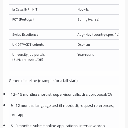
la Caixa INPhINIT
Nov–Jan
FCT (Portugal)
Spring (varies)
Swiss Excellence
Aug–Nov (country‑specific)
UK DTP/CDT cohorts
Oct–Jan
University job portals
Year‑round
(EU/Nordics/NL/DE)
General timeline (example for a fall start):
12–15 months: shortlist, supervisor calls, draft proposal/CV
9–12 months: language test (if needed), request references,
pre‑apps
6–9 months: submit online applications; interview prep