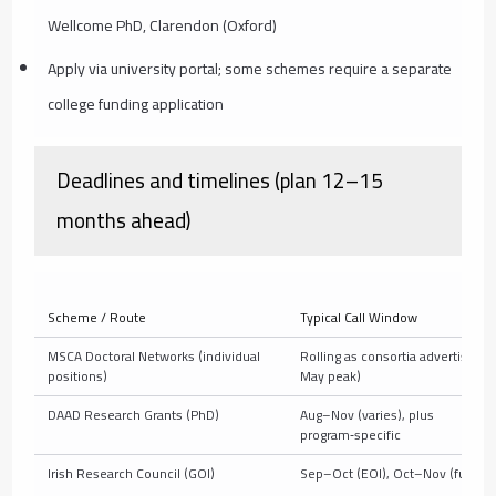
Wellcome PhD, Clarendon (Oxford)
Apply via university portal; some schemes require a separate
college funding application
Deadlines and timelines (plan 12–15
months ahead)
Scheme / Route
Typical Call Window
MSCA Doctoral Networks (individual
Rolling as consortia advertise (
positions)
May peak)
DAAD Research Grants (PhD)
Aug–Nov (varies), plus
program‑specific
Irish Research Council (GOI)
Sep–Oct (EOI), Oct–Nov (full)