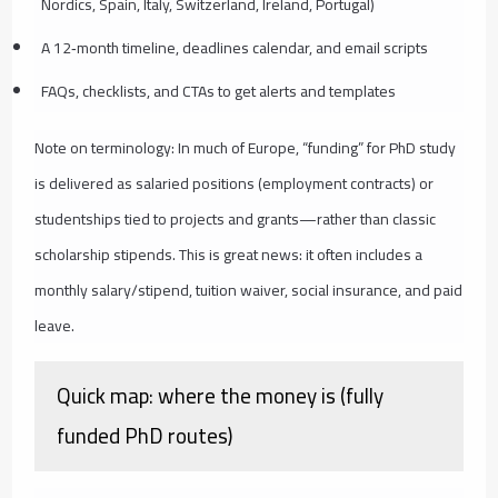
Nordics, Spain, Italy, Switzerland, Ireland, Portugal)
A 12‑month timeline, deadlines calendar, and email scripts
FAQs, checklists, and CTAs to get alerts and templates
Note on terminology: In much of Europe, “funding” for PhD study
is delivered as salaried positions (employment contracts) or
studentships tied to projects and grants—rather than classic
scholarship stipends. This is great news: it often includes a
monthly salary/stipend, tuition waiver, social insurance, and paid
leave.
Quick map: where the money is (fully
funded PhD routes)