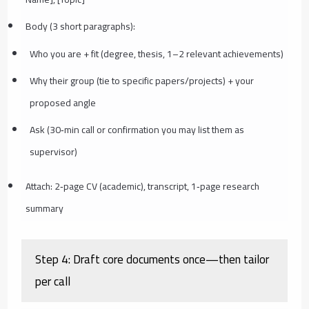
Body (3 short paragraphs):
Who you are + fit (degree, thesis, 1–2 relevant achievements)
Why their group (tie to specific papers/projects) + your
proposed angle
Ask (30‑min call or confirmation you may list them as
supervisor)
Attach: 2‑page CV (academic), transcript, 1‑page research
summary
Step 4: Draft core documents once—then tailor
per call