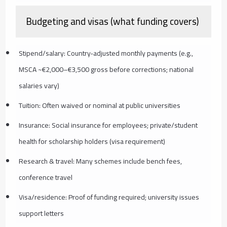
Budgeting and visas (what funding covers)
Stipend/salary: Country‑adjusted monthly payments (e.g.,
MSCA ~€2,000–€3,500 gross before corrections; national
salaries vary)
Tuition: Often waived or nominal at public universities
Insurance: Social insurance for employees; private/student
health for scholarship holders (visa requirement)
Research & travel: Many schemes include bench fees,
conference travel
Visa/residence: Proof of funding required; university issues
support letters