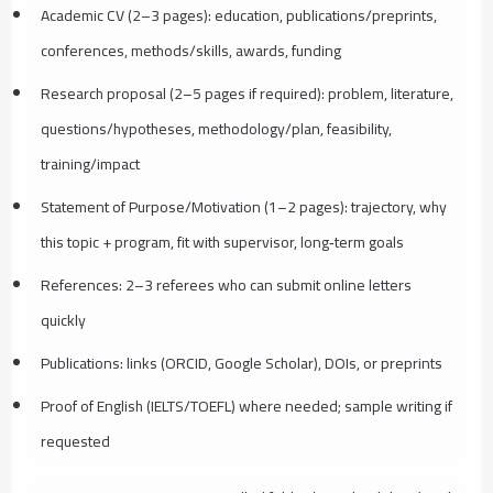
Academic CV (2–3 pages): education, publications/preprints,
conferences, methods/skills, awards, funding
Research proposal (2–5 pages if required): problem, literature,
questions/hypotheses, methodology/plan, feasibility,
training/impact
Statement of Purpose/Motivation (1–2 pages): trajectory, why
this topic + program, fit with supervisor, long‑term goals
References: 2–3 referees who can submit online letters
quickly
Publications: links (ORCID, Google Scholar), DOIs, or preprints
Proof of English (IELTS/TOEFL) where needed; sample writing if
requested