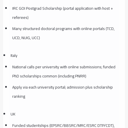
IRC GOI Postgrad Scholarship (portal application with host +
referees)
Many structured doctoral programs with online portals (TCD,
UCD, NUIG, UCC)
Italy
National calls per university with online submissions; funded
PhD scholarships common (including PNRR)
Apply via each university portal; admission plus scholarship
ranking
UK
Funded studentships (EPSRC/BBSRC/MRC/ESRC DTP/CDT),