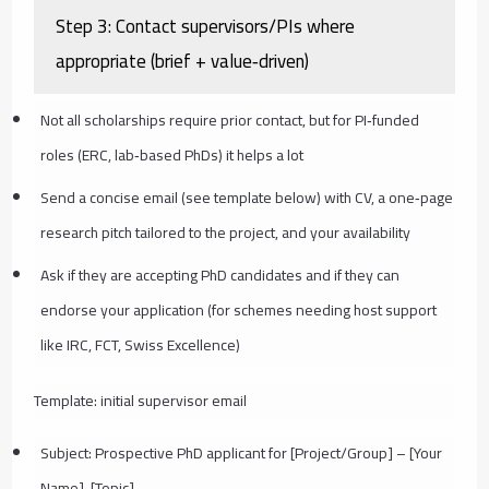
Step 3: Contact supervisors/PIs where
appropriate (brief + value‑driven)
Not all scholarships require prior contact, but for PI‑funded
roles (ERC, lab‑based PhDs) it helps a lot
Send a concise email (see template below) with CV, a one‑page
research pitch tailored to the project, and your availability
Ask if they are accepting PhD candidates and if they can
endorse your application (for schemes needing host support
like IRC, FCT, Swiss Excellence)
Template: initial supervisor email
Subject: Prospective PhD applicant for [Project/Group] – [Your
Name], [Topic]