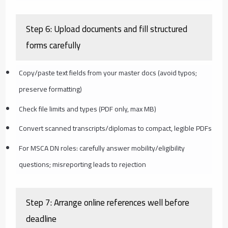
Step 6: Upload documents and fill structured
forms carefully
Copy/paste text fields from your master docs (avoid typos;
preserve formatting)
Check file limits and types (PDF only, max MB)
Convert scanned transcripts/diplomas to compact, legible PDFs
For MSCA DN roles: carefully answer mobility/eligibility
questions; misreporting leads to rejection
Step 7: Arrange online references well before
deadline